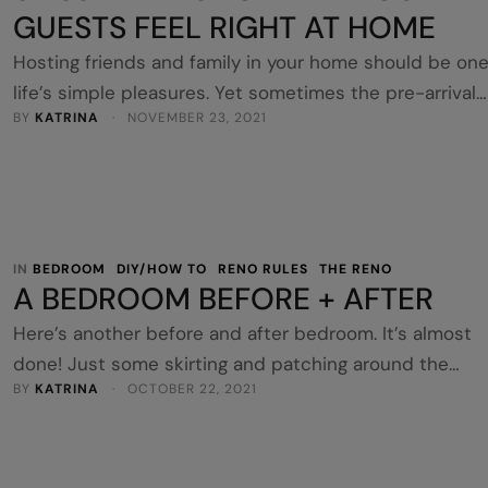
GUESTS FEEL RIGHT AT HOME
Hosting friends and family in your home should be one
life’s simple pleasures. Yet sometimes the pre-arrival
BY 
KATRINA
 · 
NOVEMBER 23, 2021
nerves can turn what should be a pleasant experienc
into something a little more anxiety inducing. Opening
your home up to visitors should be a comfortable
experience for all involved. It’s the perfect excuse to
catch up …
IN 
BEDROOM
DIY/HOW TO
RENO RULES
THE RENO
A BEDROOM BEFORE + AFTER
Here’s another before and after bedroom. It’s almost
done! Just some skirting and patching around the
BY 
KATRINA
 · 
OCTOBER 22, 2021
shutter. I absolutely promise this is the same room. 
I first looked at it, it only had a single bed and the
window was off centre. I realised they’d put in built-in
robes at some stage which took out …