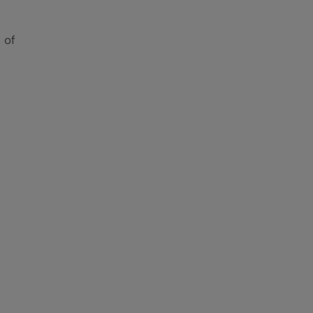
 of
e
When
-