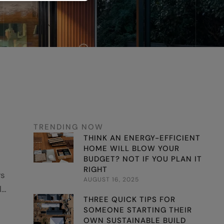
TRENDING NOW
THINK AN ENERGY-EFFICIENT
HOME WILL BLOW YOUR
BUDGET? NOT IF YOU PLAN IT
RIGHT
ys
AUGUST 16, 2025
l
THREE QUICK TIPS FOR
nb
SOMEONE STARTING THEIR
OWN SUSTAINABLE BUILD