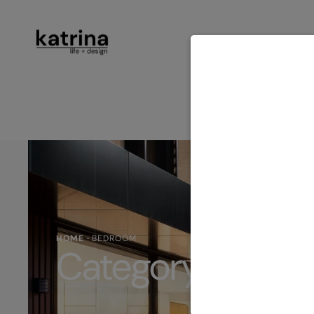
ABOUT
SER
CONTACT
HOME
·
BEDROOM
Category:
Bedr