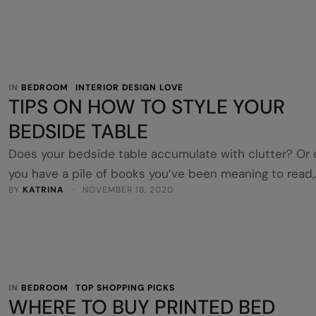
to ensure you buy the right quilt cover for your bed. H
are 5 tips for buying the right quilt cover so you get t
look you’re after. Size …
IN 
BEDROOM
INTERIOR DESIGN LOVE
TIPS ON HOW TO STYLE YOUR
BEDSIDE TABLE
Does your bedside table accumulate with clutter? Or
you have a pile of books you’ve been meaning to read,
BY 
KATRINA
 · 
NOVEMBER 18, 2020
which keeps getting taller by the week? Remove the
clutter and style your bedside table to make your
bedroom more welcoming and comforting. Here are s
tips on how to style your bedside table. There …
IN 
BEDROOM
TOP SHOPPING PICKS
WHERE TO BUY PRINTED BED