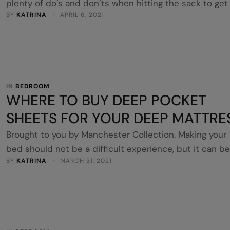
plenty of do’s and don’ts when hitting the sack to get
BY 
KATRINA
 · 
APRIL 6, 2021
good night’s sleep. Sleeping on a silk pillowcase is ver
much a do, yet not many people realise the benefits o
laying their head on this smooth surface. If you’re not
convinced on whether to invest …
IN 
BEDROOM
WHERE TO BUY DEEP POCKET
SHEETS FOR YOUR DEEP MATTRE
Brought to you by Manchester Collection. Making your
bed should not be a difficult experience, but it can be
BY 
KATRINA
 · 
MARCH 31, 2021
frustrating if you haven’t purchased the right linens. T
fitted sheet should encase the mattress firmly to cre
a smooth, crease-free surface to sleep on. It also
shouldn’t unravel off the bed throughout the night
movement. This …