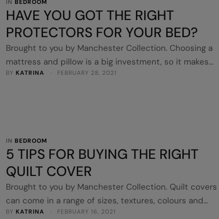
IN 
BEDROOM
HAVE YOU GOT THE RIGHT
PROTECTORS FOR YOUR BED?
Brought to you by Manchester Collection. Choosing a
mattress and pillow is a big investment, so it makes
BY 
KATRINA
 · 
FEBRUARY 28, 2021
sense to protect them to extend their lifetime. A
mattress protector and pillow protector are the basic
shields to guard against dust mites, stains, allergens 
bodily fluids. They should be the first layer on every 
…
IN 
BEDROOM
5 TIPS FOR BUYING THE RIGHT
QUILT COVER
Brought to you by Manchester Collection. Quilt covers
can come in a range of sizes, textures, colours and
BY 
KATRINA
 · 
FEBRUARY 16, 2021
patterns. There are many considerations to think abou