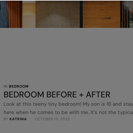
IN 
BEDROOM
BEDROOM BEFORE + AFTER
Look at this teeny tiny bedroom! My son is 16 and sta
here when he comes to be with me. It's not the typica
BY 
KATRINA
 · 
OCTOBER 13, 2022
TEEN room I know, but I'm also getting it ready to Airb
so it's a bit of a mixed style. Ha! He loves it though. He