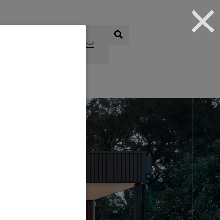
Subscrib
e