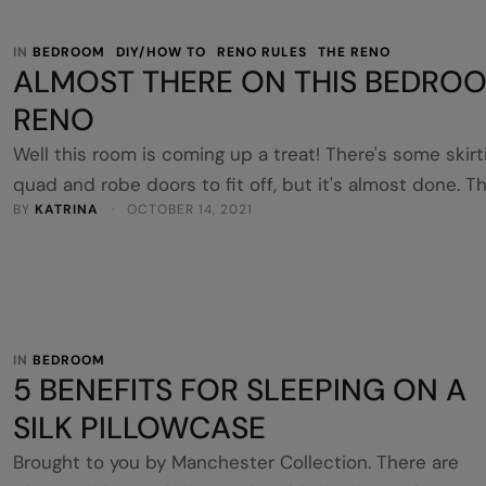
IN 
BEDROOM
DIY/HOW TO
RENO RULES
THE RENO
ALMOST THERE ON THIS BEDRO
RENO
Well this room is coming up a treat! There's some skirt
quad and robe doors to fit off, but it's almost done. T
BY 
KATRINA
 · 
OCTOBER 14, 2021
final part bringing it all together was the blockout rolle
blinds and sheers. These were from iseekblinds and al
DIY. I chose 'Bali' inside mount blockout rollers and
topped with 'Bali' sheers …
IN 
BEDROOM
5 BENEFITS FOR SLEEPING ON A
SILK PILLOWCASE
Brought to you by Manchester Collection. There are