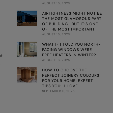
AUGUST 16, 2025
AIRTIGHTNESS MIGHT NOT BE
THE MOST GLAMOROUS PART
OF BUILDING… BUT IT’S ONE
OF THE MOST IMPORTANT
AUGUST 16, 2025
WHAT IF I TOLD YOU NORTH-
FACING WINDOWS WERE
FREE HEATERS IN WINTER?
of
AUGUST 16, 2025
 of
HOW TO CHOOSE THE
PERFECT JOINERY COLOURS
nb
FOR YOUR HOME: EXPERT
TIPS YOU’LL LOVE
SEPTEMBER 11, 2025