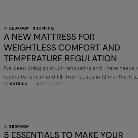
tucks himself away in there …
IN 
BEDROOM
SHOPPING
A NEW MATTRESS FOR
WEIGHTLESS COMFORT AND
TEMPERATURE REGULATION
I've been doing so much renovating and I have heaps 
rooms to furnish and fill! Two houses in 12 months. It's
BY 
KATRINA
 · 
JUNE 12, 2022
been a lot. And mattresses aren't something you think
straight away. I'm not sure if this house will be an Airb
yet, but I was forward thinking and popped a new
mattress …
IN 
BEDROOM
5 ESSENTIALS TO MAKE YOUR