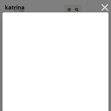
THE BLOCK 2021 –
THE BLOCK 2021
WEEK 9 – HALLWAY,
LAUNDRY & WC
Kirsty & Jesse Score: 29 ½/30Spent:
$44,428First Place With a sleek hi-tech
lock on the glass-panelled front door, a
bench seat just inside for preparing to
head out or in, a fun shell chandelier, in-
floor lamps highlighting arches Jesse and
Kirsty’s main hallway brought a
contemporary take to their Hamptons
style and the perfect entry …