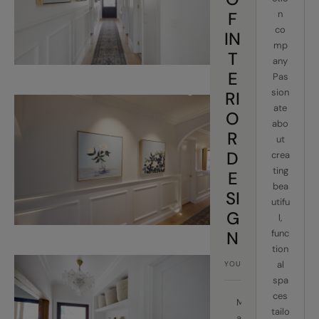
F
n
co
IN
mp
T
any
E
Pas
sion
RI
ate
O
abo
R
ut
D
crea
ting
E
bea
SI
utifu
G
l,
N
func
tion
al
spa
ces
M
tailo
a