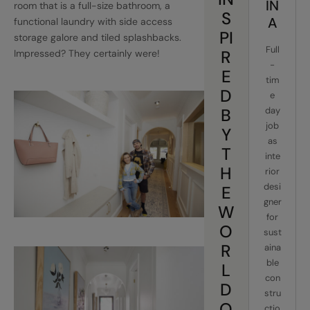
IN
room that is a full-size bathroom, a
S
A
functional laundry with side access
PI
storage galore and tiled splashbacks.
Full
R
Impressed? They certainly were!
-
E
tim
D
e
B
day
job
Y
as
T
inte
H
rior
desi
E
gner
W
for
O
sust
R
aina
ble
L
con
D
stru
O
ctio