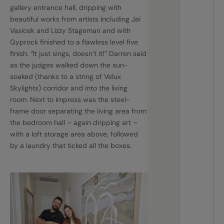
gallery entrance hall, dripping with
beautiful works from artists including Jai
Vasicek and Lizzy Stageman and with
Gyprock finished to a flawless level five
finish. “It just sings, doesn’t it!” Darren said
as the judges walked down the sun-
soaked (thanks to a string of Velux
Skylights) corridor and into the living
room. Next to impress was the steel-
frame door separating the living area from
the bedroom hall – again dripping art –
with a loft storage area above, followed
by a laundry that ticked all the boxes.