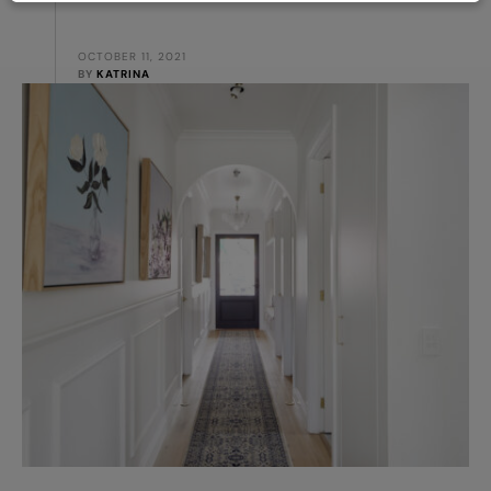
OCTOBER 11, 2021
BY 
KATRINA