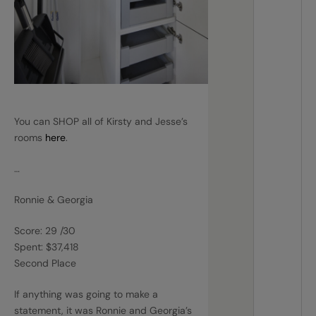
You can SHOP all of Kirsty and Jesse’s
rooms
here
.
…
Ronnie & Georgia
Score: 29 /30
Spent: $37,418
Second Place
If anything was going to make a
statement, it was Ronnie and Georgia’s