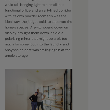
while still bringing light to a small, but
functional office and an art-lined corridor
with its own powder room this was the
ideal way, the judges said, to separate the
home’s spaces. A switchboard cover on
display brought them down, as did a
polarising mirror that might be a bit too
much for some, but into the laundry and
Shaynna at least was smiling again at the
ample storage.