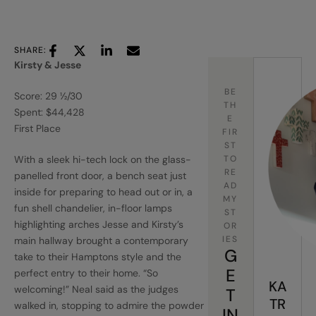
SHARE:
Kirsty & Jesse
BE
Score: 29 ½/30
TH
Spent: $44,428
E
First Place
FIR
ST
With a sleek hi-tech lock on the glass-
TO
RE
panelled front door, a bench seat just
AD
inside for preparing to head out or in, a
MY
fun shell chandelier, in-floor lamps
ST
highlighting arches Jesse and Kirsty’s
OR
IES
main hallway brought a contemporary
G
take to their Hamptons style and the
E
perfect entry to their home. “So
KA
welcoming!” Neal said as the judges
T
TR
walked in, stopping to admire the powder
IN