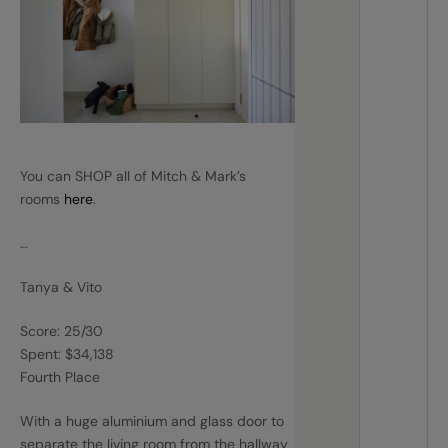
You can SHOP all of Mitch & Mark’s
rooms
here
.
…
Tanya & Vito
Score: 25/30
Spent: $34,138
Fourth Place
With a huge aluminium and glass door to
separate the living room from the hallway