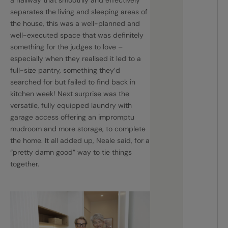
separates the living and sleeping areas of
the house, this was a well-planned and
well-executed space that was definitely
something for the judges to love –
especially when they realised it led to a
full-size pantry, something they’d
searched for but failed to find back in
kitchen week! Next surprise was the
versatile, fully equipped laundry with
garage access offering an impromptu
mudroom and more storage, to complete
the home. It all added up, Neale said, for a
“pretty damn good” way to tie things
together.