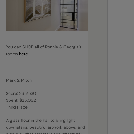
You can SHOP all of Ronnie & Georgia’s
rooms
here
.
…
Mark & Mitch
Score: 26 ½ /30
Spent: $25,092
Third Place
A glass floor in the hall to bring light
downstairs, beautiful artwork above, and
a hallway that smoothly and effectively