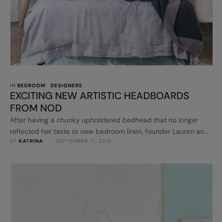
IN 
BEDROOM
DESIGNERS
EXCITING NEW ARTISTIC HEADBOARDS
FROM NOD
After having a chunky upholstered bedhead that no longer
reflected her taste or new bedroom linen, founder Lauren and
BY 
KATRINA
 · 
SEPTEMBER 17, 2015
her husband, decided to combine her passion of art and
furniture design to create something new. The result was a
new and exciting range of of headboards. NOD
headboards made from lightweight eco-balsa tiles, stick
directly to the wall - …