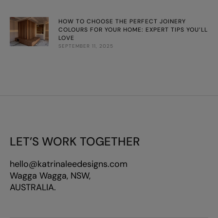
HOW TO CHOOSE THE PERFECT JOINERY
COLOURS FOR YOUR HOME: EXPERT TIPS YOU’LL
LOVE
SEPTEMBER 11, 2025
LET’S WORK TOGETHER
hello@katrinaleedesigns.com
Wagga Wagga, NSW,
AUSTRALIA.