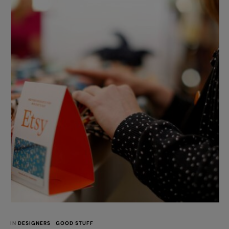
my! Take a look at the photos... I want …
IN 
DESIGNERS
GOOD STUFF