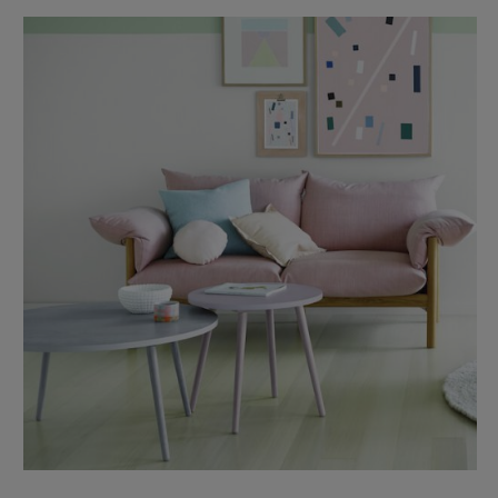
boutique linen label The Bedroom Society is a mix of texture,
colour, …