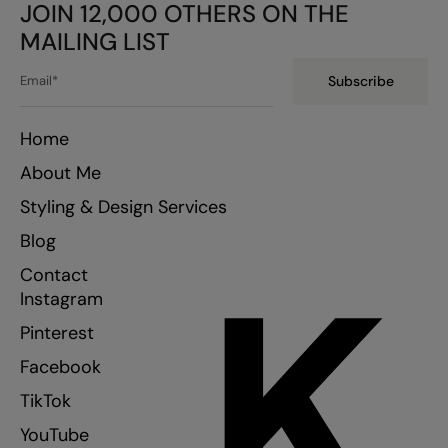
JOIN 12,000 OTHERS ON THE
MAILING LIST
Subscribe
Home
About Me
Styling & Design Services
Blog
K
Contact
Instagram
Pinterest
Facebook
TikTok
YouTube