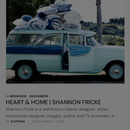
IN 
BEDROOM
DESIGNERS
HEART & HOME | SHANNON FRICKE
Shannon Fricke is a well‐known interior designer, stylist,
homewares designer, blogger, author and TV presenter. A
BY 
KATRINA
 · 
SEPTEMBER 3, 2015
respected stylist for home magazines in Australia and
overseas, she has styled homes in magazines such as Inside