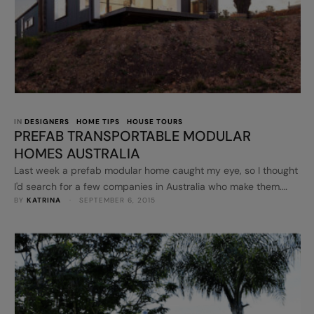
IN 
DESIGNERS
HOME TIPS
HOUSE TOURS
PREFAB TRANSPORTABLE MODULAR
HOMES AUSTRALIA
Last week a prefab modular home caught my eye, so I thought
I'd search for a few companies in Australia who make them.
BY 
KATRINA
 · 
SEPTEMBER 6, 2015
These could be a great alternative to the regular home,
especially if you want to make a statement. Anchor Homes
specialises in designing and building innovative and
sustainable modular homes. Their prefab modular homes …