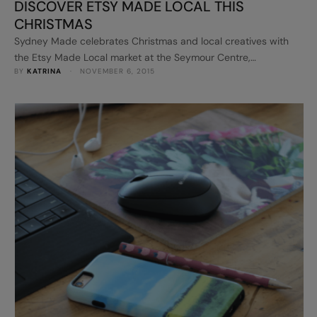
DISCOVER ETSY MADE LOCAL THIS
CHRISTMAS
Sydney Made celebrates Christmas and local creatives with
the Etsy Made Local market at the Seymour Centre,
BY 
KATRINA
 · 
NOVEMBER 6, 2015
Chippendale on Saturday 28 November, 2015. It’s part of a
national one-day event that will see Australian cities from
coast to coast celebrating the makers, designers and
collectors that make up the creative community selling on
Etsy.com, the …