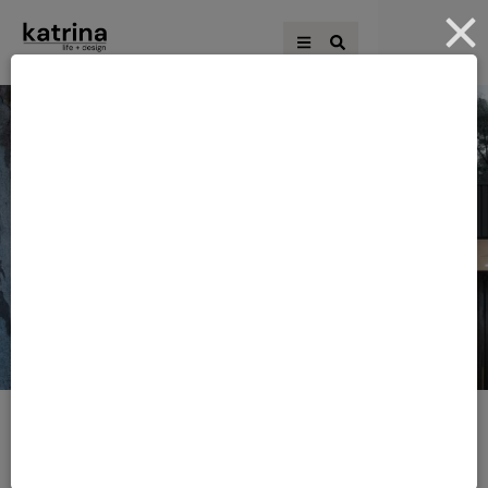
HOME
·
DESIGNERS
Tag:
Designers