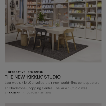
IN 
DECORATIVE
DESIGNERS
THE NEW ‘KIKKI.K’ STUDIO
Last week, kikki.K unveiled their new world-first concept store
at Chadstone Shopping Centre. The kikki.K Studio was
BY 
KATRINA
 · 
OCTOBER 26, 2015
designed by multi-international award winning London-based
agency Dalziel & Pow in collaboration with kikki.K founder,
Kristina Karlsson. The shop looks pretty special and it's so