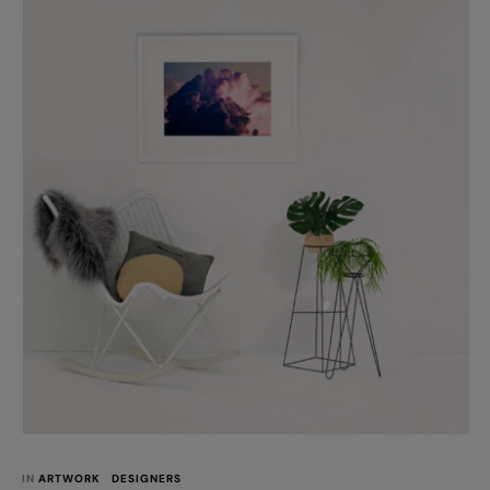
interactive. The kikki.K studio introduces the new store format
for all kikki.K stores moving forward. The store …
IN 
ARTWORK
DESIGNERS