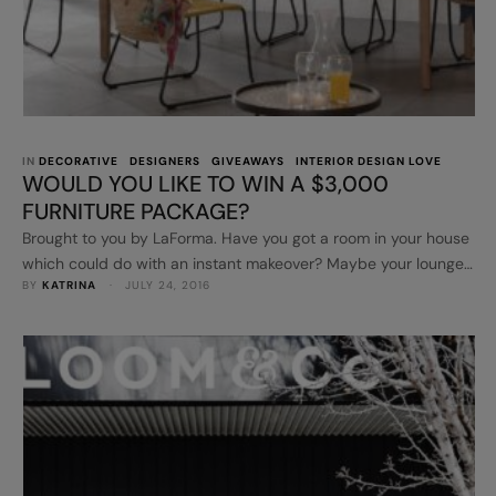
IN 
DECORATIVE
DESIGNERS
GIVEAWAYS
INTERIOR DESIGN LOVE
WOULD YOU LIKE TO WIN A $3,000
FURNITURE PACKAGE?
Brought to you by LaForma. Have you got a room in your house
which could do with an instant makeover? Maybe your lounge
BY 
KATRINA
 · 
JULY 24, 2016
room needs a new armchair, a rug or some lighting? What
about your outdoor area? A new contemporary table and
chairs? I have the best news then! You can win a $3,000 …