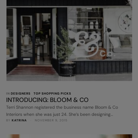
IN 
DESIGNERS
TOP SHOPPING PICKS
INTRODUCING: BLOOM & CO
Terri Shannon registered the business name Bloom & Co
Interiors when she was just 24. She’s been designing
BY 
KATRINA
 · 
NOVEMBER 9, 2015
residential and commercial interiors ever since. She opened a
retail store, Bloom & Co, in Melbourne in 2014 and has just
launched her first online store, www.bloomandco.com.au. Oh