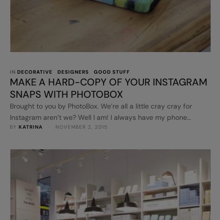
IN 
DECORATIVE
DESIGNERS
GOOD STUFF
MAKE A HARD-COPY OF YOUR INSTAGRAM
SNAPS WITH PHOTOBOX
Brought to you by PhotoBox. We’re all a little cray cray for
Instagram aren’t we? Well I am! I always have my phone
BY 
KATRINA
 · 
NOVEMBER 2, 2015
nearby to snap photos when I can. That social media platform
is so inspiring and uplifting. People are so darn clever on it!
Recently, I teamed up with PhotoBox to try out a few …