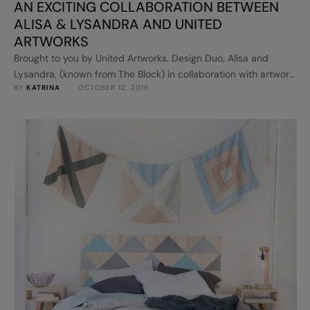
AN EXCITING COLLABORATION BETWEEN
ALISA & LYSANDRA AND UNITED
ARTWORKS
Brought to you by United Artworks. Design Duo, Alisa and
Lysandra, (known from The Block) in collaboration with artwork
BY 
KATRINA
 · 
OCTOBER 12, 2015
supplier United Artworks, have released their new artwork
range to the Australian market. I was so interested to see what
the girls came up with and you will just love what you see...
Here's a taste.. Alisa and …