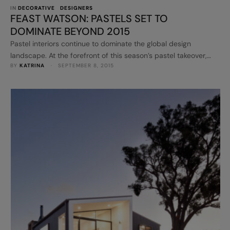
IN 
DECORATIVE
DESIGNERS
FEAST WATSON: PASTELS SET TO
DOMINATE BEYOND 2015
Pastel interiors continue to dominate the global design
landscape. At the forefront of this season’s pastel takeover,
BY 
KATRINA
 · 
SEPTEMBER 8, 2015
Feast Watson has introduced six new pastel colours to its
Liming White range. Mix and match Feast Watson sorbet tones
in Velvet Pistachio, Lavender Field, Skye, Smooth Coral, Natural
Buttercup and Macaroon Dream to create a charming and
inviting …