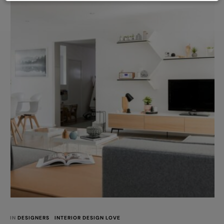
IN 
DESIGNERS
INTERIOR DESIGN LOVE