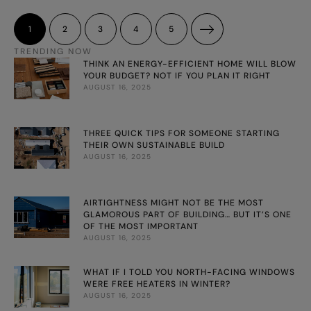
Out, Country Style, Real Living, Elle Decoration UK, Elle Décor
Denmark and Marie Claire. Shannon’s styling has been
1
2
3
4
5
captivating readers in Australia and round the …
TRENDING NOW
THINK AN ENERGY-EFFICIENT HOME WILL BLOW
YOUR BUDGET? NOT IF YOU PLAN IT RIGHT
AUGUST 16, 2025
THREE QUICK TIPS FOR SOMEONE STARTING
THEIR OWN SUSTAINABLE BUILD
AUGUST 16, 2025
AIRTIGHTNESS MIGHT NOT BE THE MOST
GLAMOROUS PART OF BUILDING… BUT IT’S ONE
OF THE MOST IMPORTANT
AUGUST 16, 2025
WHAT IF I TOLD YOU NORTH-FACING WINDOWS
WERE FREE HEATERS IN WINTER?
AUGUST 16, 2025