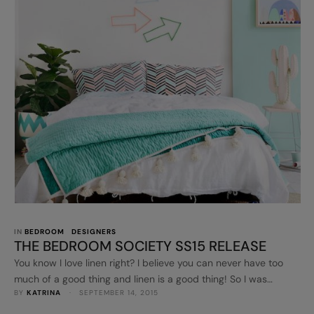
IN 
BEDROOM
DESIGNERS
THE BEDROOM SOCIETY SS15 RELEASE
You know I love linen right? I believe you can never have too
much of a good thing and linen is a good thing! So I was
BY 
KATRINA
 · 
SEPTEMBER 14, 2015
excited to see the upcoming Bedroom Society SS15 collection
which is launching later this month. Designed by Lauren Roe,