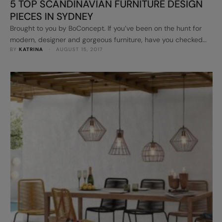
5 TOP SCANDINAVIAN FURNITURE DESIGN
PIECES IN SYDNEY
Brought to you by BoConcept. If you’ve been on the hunt for
modern, designer and gorgeous furniture, have you checked
BY 
KATRINA
 · 
AUGUST 15, 2017
out BoConcept stores in Sydney? Some of their designs may
look familiar as they pop up on Instagram all the time!
Absolutely stunning. BoConcept is a leading Scandinavian
furniture design brand, offering high quality furniture with the
latest …