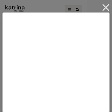
4 MORE ROOMS TO
THE BLOCK
COME
So 2 elimination challenges are done.This
was the first time I saw their rooms as
when I did my challenges all the
other rooms were out of bounds! I must
admit I am not loving them, but I do know
how hard they worked and 24 hours is
not really 24 hours as you get to sleep in
that …
JUNE 21, 2011