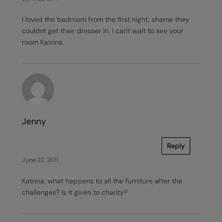
I loved the bedroom from the first night, shame they
couldnt get their dresser in. I can't wait to see your
room Katrina.
Jenny
Reply
June 22, 2011
Katrina, what happens to all the furniture after the
challenges? Is it given to charity?