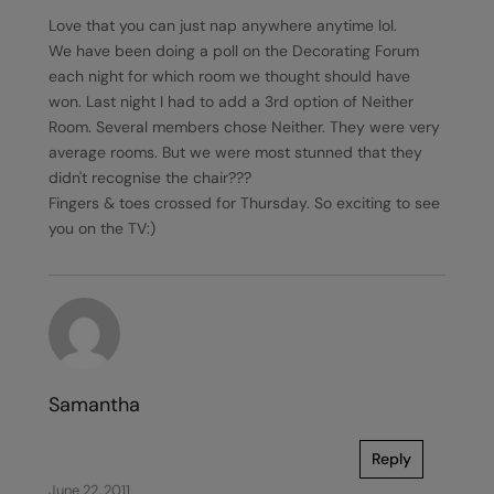
Love that you can just nap anywhere anytime lol.
We have been doing a poll on the Decorating Forum
each night for which room we thought should have
won. Last night I had to add a 3rd option of Neither
Room. Several members chose Neither. They were very
average rooms. But we were most stunned that they
didn't recognise the chair???
Fingers & toes crossed for Thursday. So exciting to see
you on the TV:)
Samantha
Reply
June 22, 2011