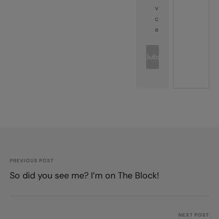
vi
c
e
Subscribe
PREVIOUS POST
So did you see me? I’m on The Block!
NEXT POST