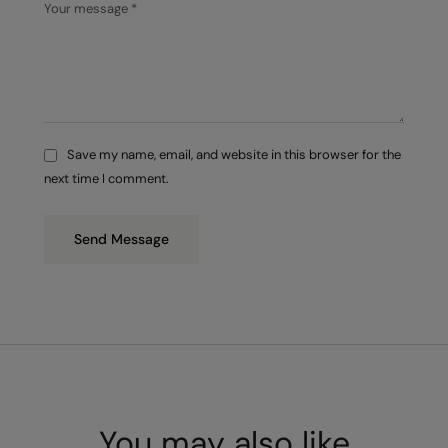
Save my name, email, and website in this browser for the
next time I comment.
Send Message
You may also like