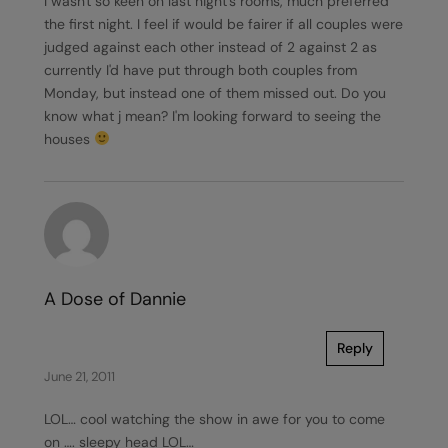
I wasn't so keen on last night's rooms, much preferred
the first night. I feel if would be fairer if all couples were
judged against each other instead of 2 against 2 as
currently I'd have put through both couples from
Monday, but instead one of them missed out. Do you
know what j mean? I'm looking forward to seeing the
houses
A Dose of Dannie
Reply
June 21, 2011
LOL… cool watching the show in awe for you to come
on …. sleepy head LOL…