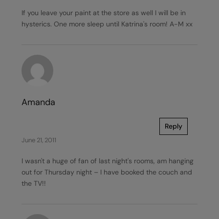
If you leave your paint at the store as well I will be in
hysterics. One more sleep until Katrina's room! A-M xx
Amanda
Reply
June 21, 2011
I wasn't a huge of fan of last night's rooms, am hanging
out for Thursday night – I have booked the couch and
the TV!!