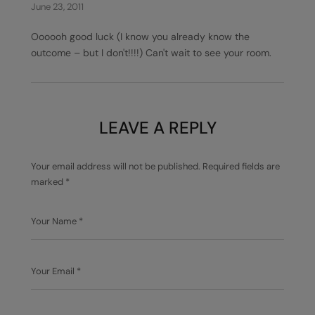
June 23, 2011
Oooooh good luck (I know you already know the
outcome – but I don't!!!!) Can't wait to see your room.
LEAVE A REPLY
Your email address will not be published.
Required fields are
marked
*