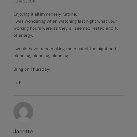
June 21, 2011
Enjoying it all immensely Katrina.
I was wondering when watching last night what your
working hours were as they all seemed rested and full
of energy.
I would have been making the most of the night and
planning, planning, planning.
Bring on Thursday!
xx F
Janette