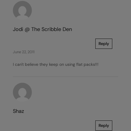
Jodi @ The Scribble Den
Reply
June 22, 2011
I can't believe they keep on using flat packs!!!
Shaz
Reply