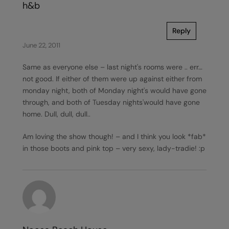
h&b
Reply
June 22, 2011
Same as everyone else – last night's rooms were .. err…
not good. If either of them were up against either from
monday night, both of Monday night's would have gone
through, and both of Tuesday nights'would have gone
home. Dull, dull, dull..
Am loving the show though! – and I think you look *fab*
in those boots and pink top – very sexy, lady-tradie! :p