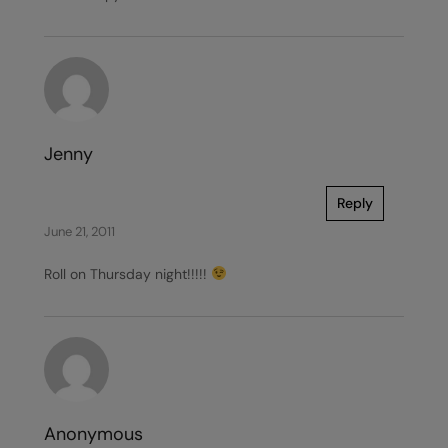
Jenny
Reply
June 21, 2011
Roll on Thursday night!!!!!
Anonymous