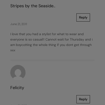
Stripes by the Seaside..
Reply
June 21, 2011
I love that you had a stylist for what to wear and
everyone is so casual!! Cannot wait for Thursday and i
am boycotting the whole thing if you dont get through
xxx
Felicity
Reply