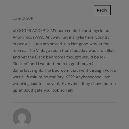
Reply
June 21, 2011
bLOGGER ACCEPTS MY comments if I add myslef as
Anonymous????….Anyway Katrina Kylie here Country
cupcakes….I too am amzed in a Not good way at the
rooms…..The Vintage room from Tuesday was a bit Blah
and yet the Black bedroom I thought would be Ick
"Rocked" and I wanted them to go through:(
Same last night….The bedroom that went through Polly's
was all furniture no real 'stylin"??? Anyhooooooo I am
watching just to see you!….Everytime they show the line
up at Southgate you look so Tall!