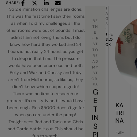
SHARE:
T
So 2 elimination challenges are done.
A
This was the first time I saw their rooms
G
BE
as when I did my challenges all the
S
TH
:
other rooms were out of bounds! I must
E
THE 
admit I am not loving them, but I do
FIR
BLO
know how hard they worked and 24
ST
CK
TO
hours is not really 24 hours as you get
RE
to sleep in that time. The pressure
AD
would have been enormous and both
MY
Polly and Waz and Chrissy and Toby
ST
ORI
aren’t from Melbourne, so like us, they
ES
didn’t know which shops to go to!
G
There was no time to research or
E
prepare. It’s reality tv and it would have
KA
T
been tough. Plus $5000 doesn’t go far
TRI
when you are under the pump!
IN
NA
Tonight sees Rod and Tania and Chris
S
and Carrie battle it out. This should be
Full-
PI
fun to watch!