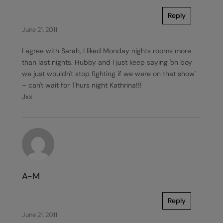
Reply
June 21, 2011
I agree with Sarah, I liked Monday nights rooms more
than last nights. Hubby and I just keep saying 'oh boy
we just wouldn't stop fighting if we were on that show'
– can't wait for Thurs night Kathrina!!!
Jxx
A-M
Reply
June 21, 2011