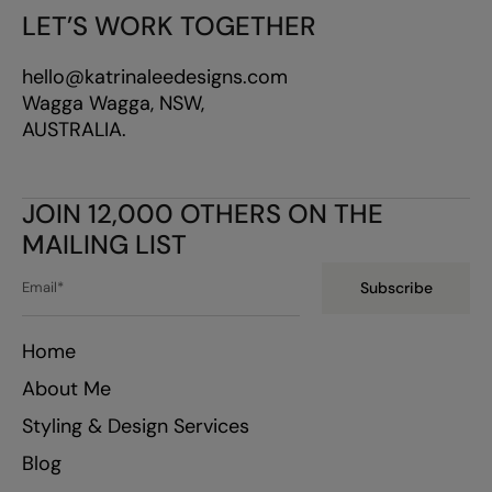
LET’S WORK TOGETHER
hello@katrinaleedesigns.com
Wagga Wagga, NSW,
AUSTRALIA.
JOIN 12,000 OTHERS ON THE
MAILING LIST
Subscribe
Home
About Me
Styling & Design Services
Blog