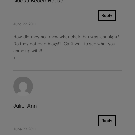
Noosa Beach House
Reply
June 22, 2011
How did they not know what chair that was last night?
Do they not read blogs!?! Can't wait to see what you
come up with!!
x
Julie-Ann
Reply
June 22, 2011