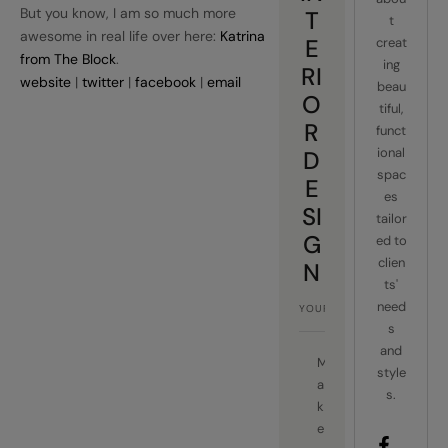
But you know, I am so much more
T
t
awesome in real life over here:
Katrina
E
creat
from The Block
.
ing
RI
website
|
twitter
|
facebook
|
email
beau
O
tiful,
R
funct
ional
D
spac
E
es
SI
tailor
G
ed to
clien
N
ts'
need
s
and
M
style
a
s.
k
e