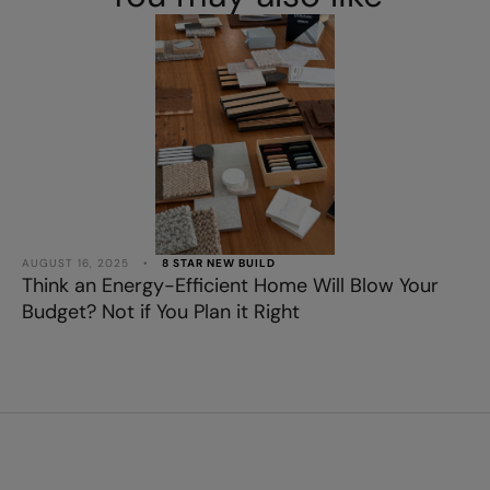
AUGUST 16, 2025
•
8 STAR NEW BUILD
Think an Energy-Efficient Home Will Blow Your
Budget? Not if You Plan it Right