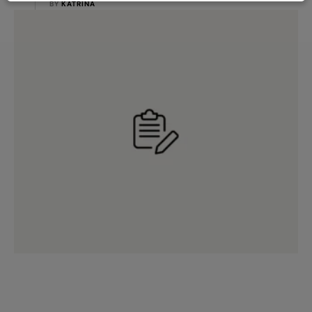
BY 
KATRINA