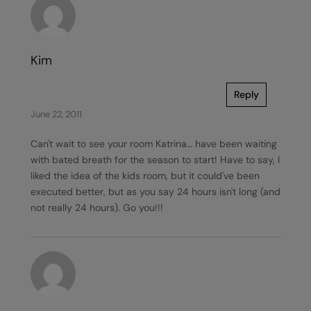
Kim
Reply
June 22, 2011
Can't wait to see your room Katrina… have been waiting
with bated breath for the season to start! Have to say, I
liked the idea of the kids room, but it could've been
executed better, but as you say 24 hours isn't long (and
not really 24 hours). Go you!!!