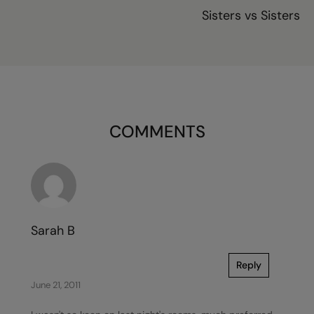
Sisters vs Sisters
COMMENTS
Sarah B
Reply
June 21, 2011