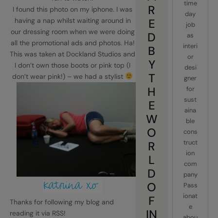
time
R
I found this photo on my iphone. I was
day
having a nap whilst waiting around in
E
job
our dressing room when we were doing
D
as
all the promotional ads and photos. Ha!
interi
B
This was taken at Dockland Studios and
or
Y
I don’t own those boots or pink top (I
desi
T
don’t wear pink!) – we had a stylist
gner
H
for
sust
E
aina
W
ble
O
cons
truct
R
ion
L
com
D
pany
O
Pass
ionat
F
Thanks for following my blog and
e
IN
reading it via RSS!
abou