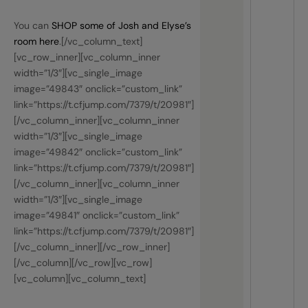
You can
SHOP some of Josh and Elyse’s
room here
.[/vc_column_text]
[vc_row_inner][vc_column_inner
width=”1/3″][vc_single_image
image=”49843″ onclick=”custom_link”
link=”https://t.cfjump.com/7379/t/20981″]
[/vc_column_inner][vc_column_inner
width=”1/3″][vc_single_image
image=”49842″ onclick=”custom_link”
link=”https://t.cfjump.com/7379/t/20981″]
[/vc_column_inner][vc_column_inner
width=”1/3″][vc_single_image
image=”49841″ onclick=”custom_link”
link=”https://t.cfjump.com/7379/t/20981″]
[/vc_column_inner][/vc_row_inner]
[/vc_column][/vc_row][vc_row]
[vc_column][vc_column_text]