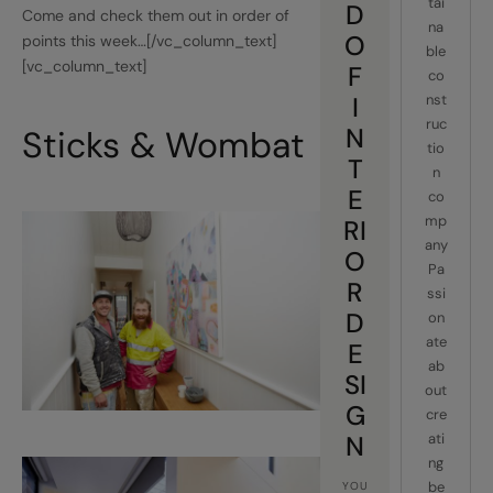
tai
D
Come and check them out in order of
na
O
points this week…[/vc_column_text]
ble
[vc_column_text]
F
co
I
nst
ruc
N
Sticks & Wombat
tio
T
n
E
co
mp
RI
any
O
Pa
R
ssi
D
on
ate
E
ab
SI
out
G
cre
N
ati
ng
be