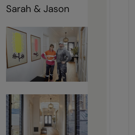
Sarah & Jason