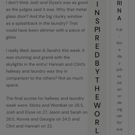
RI
I
I don’t think Josh and Elyse’s was as good
as the judges said it was. Why that metal
N
N
glass door? And the big clunky window
A
S
as a splashback in the laundry? That
PI
Full
could have been slimmer with a piece of
R
-
glass.
tim
E
e
I really liked Jason & Sarah’s this week. It
D
da
was stunning and grand with the
B
y
skylights in the entry! Hannah and Clint’s
Y
job
hallway and laundry was tiny in
as
comparison to the others? Not as much
T
int
space.
H
eri
E
or
The final scores for hallway and laundry
de
W
week were: Sticks and Wombat on 28.5,
sig
O
Josh and Elyse on 27, Jason and Sarah on
ner
26.5, Ronnie and Georgia on 24.5 and
R
for
Clint and Hannah on 22.
L
sus