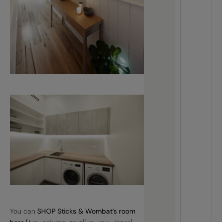
You can
SHOP Sticks & Wombat’s room