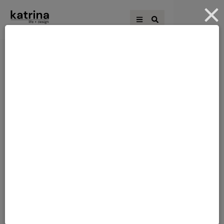
THE BLOCK 2017:
THE BLOCK 2017
DOORS
HALLWAY &
INTERIOR DESIGN LOVE
LAUNDRY REVEALS
[vc_row][vc_column][vc_column_text]Hi
there! Thanks for stopping by today. It
was the Hallway and Laundry Reveal on
The Block. I am never really fussed on
hallways, but I do love a good laundry! It's
always fun to see what the contestants
LAUNDRY
get up to - with an unlimited budget!
Because in real life, who really has a …