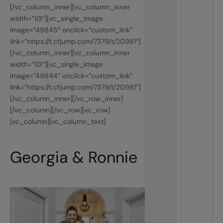
[/vc_column_inner][vc_column_inner
width=”1/3″][vc_single_image
image=”49845″ onclick=”custom_link”
link=”https://t.cfjump.com/7379/t/20981″]
[/vc_column_inner][vc_column_inner
width=”1/3″][vc_single_image
image=”49844″ onclick=”custom_link”
link=”https://t.cfjump.com/7379/t/20981″]
[/vc_column_inner][/vc_row_inner]
[/vc_column][/vc_row][vc_row]
[vc_column][vc_column_text]
Georgia & Ronnie