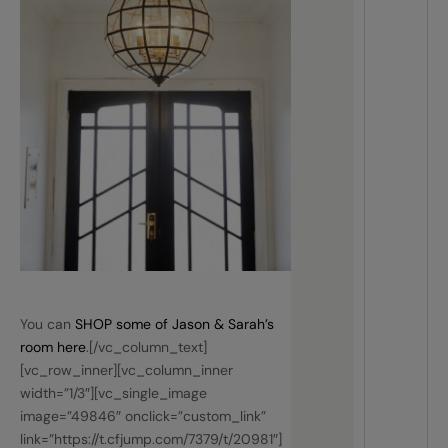
You can
SHOP some of Jason & Sarah’s
room here
.[/vc_column_text]
[vc_row_inner][vc_column_inner
width=”1/3″][vc_single_image
image=”49846″ onclick=”custom_link”
link=”https://t.cfjump.com/7379/t/20981″]