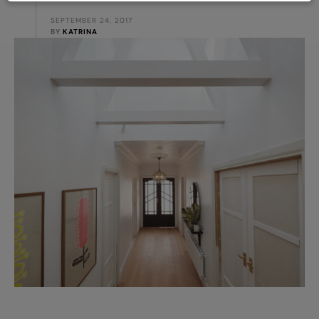
SEPTEMBER 24, 2017
BY 
KATRINA