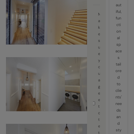
aut
iful,
M
fun
a
cti
k
on
e
al
s
sp
ur
ace
e
s
y
tail
o
ore
u
d
a
to
gr
clie
e
nts'
e
nee
t
ds
o
an
th
d
e
sty
te