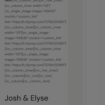
here
.[/vc_column_text][vc_row_inner]
[vc_column_inner width=”1/3″]
[vc_single_image image=”49840″
onclick=”custom_link”
link=”https://t.cfjump.com/7379/t/20981″]
[/vc_column_inner][vc_column_inner
width=”1/3″][vc_single_image
image=”49839″ onclick=”custom_link”
link=”https://t.cfjump.com/7379/t/20981″]
[/vc_column_inner][vc_column_inner
width=”1/3″][vc_single_image
image=”49838″ onclick=”custom_link”
link=”https://t.cfjump.com/7379/t/20981″]
[/vc_column_inner][/vc_row_inner]
[/vc_column][/vc_row][vc_row]
[vc_column][vc_column_text]
Josh & Elyse