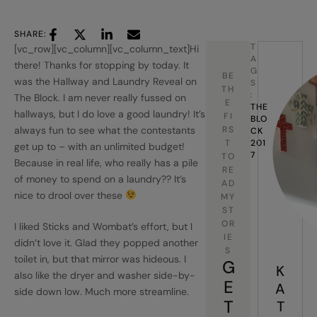
SHARE:
T
[vc_row][vc_column][vc_column_text]Hi
A
there! Thanks for stopping by today. It
G
BE
was the Hallway and Laundry Reveal on
S
TH
:
The Block. I am never really fussed on
E
THE 
hallways, but I do love a good laundry! It’s
FI
BLO
always fun to see what the contestants
RS
CK 
T
201
get up to – with an unlimited budget!
7
TO
Because in real life, who really has a pile
RE
of money to spend on a laundry?? It’s
AD
nice to drool over these
MY
ST
OR
I liked Sticks and Wombat’s effort, but I
IE
didn’t love it. Glad they popped another
S
toilet in, but that mirror was hideous. I
G
K
also like the dryer and washer side-by-
E
A
side down low. Much more streamline.
T
T