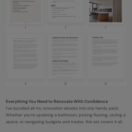
Everything You Need to Renovate With Confidence
I’ve bundled all my renovation ebooks into one handy pack.
Whether you’re updating a bathroom, picking flooring, styling a
space, or navigating budgets and trades, this set covers it all.