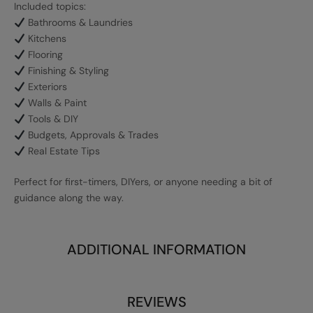
Included topics:
Bathrooms & Laundries
Kitchens
Flooring
Finishing & Styling
Exteriors
Walls & Paint
Tools & DIY
Budgets, Approvals & Trades
Real Estate Tips
Perfect for first-timers, DIYers, or anyone needing a bit of
guidance along the way.
ADDITIONAL INFORMATION
REVIEWS