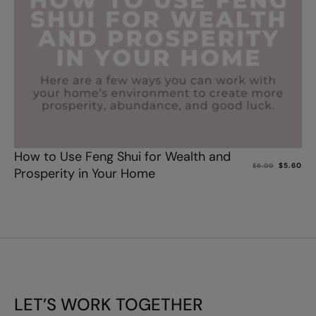
Add to cart
How to Use Feng Shui for Wealth and
$
5.60
$
8.00
Prosperity in Your Home
LET’S WORK TOGETHER