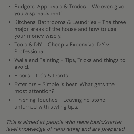
Budgets, Approvals & Trades - We even give
you a spreadsheet!
Kitchens, Bathrooms & Laundries - The three
major areas of the house and how to use
your money wisely.
Tools & DIY - Cheap v Expensive. DIY v
Professional.
Walls and Painting - Tips, Tricks and things to
avoid.
Floors - Do's & Don'ts
Exteriors - Simple is best. What gets the
most attention?
Finishing Touches - Leaving no stone
unturned with styling tips.
This is aimed at people who have basic/starter
level knowledge of renovating and are prepared