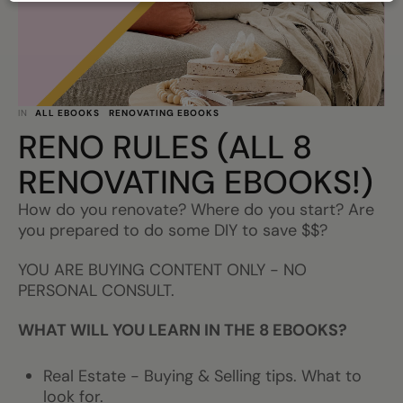
IN
ALL EBOOKS
RENOVATING EBOOKS
RENO RULES (ALL 8
RENOVATING EBOOKS!)
How do you renovate? Where do you start? Are
you prepared to do some DIY to save $$?
YOU ARE BUYING CONTENT ONLY - NO
PERSONAL CONSULT.
WHAT WILL YOU LEARN IN THE 8 EBOOKS?
Real Estate - Buying & Selling tips. What to
look for.