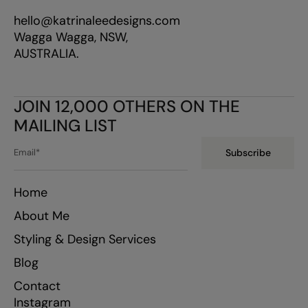
hello@katrinaleedesigns.com
Wagga Wagga, NSW,
AUSTRALIA.
JOIN 12,000 OTHERS ON THE
MAILING LIST
Subscribe
Home
About Me
Styling & Design Services
Blog
Contact
Instagram