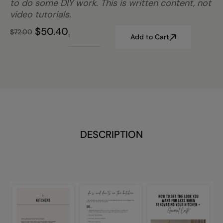
to do some DIY work. This is written content, not
video tutorials.
$
50.40
$
72.00
Add to Cart
DESCRIPTION