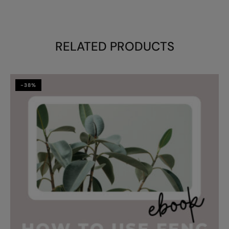
RELATED PRODUCTS
-38%