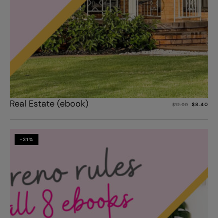
Add to cart
Real Estate (ebook)
$
8.40
$
12.00
-31%