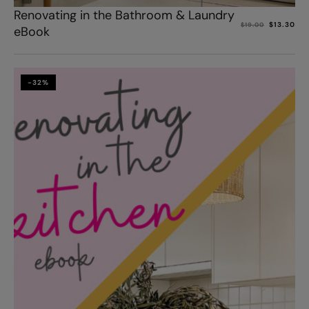
Renovating in the Bathroom & Laundry
$
13.30
$
19.00
eBook
-32%