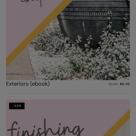
Add to cart
Exteriors (ebook)
$
6.30
$
9.00
-33%