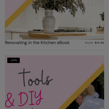
Add to cart
Renovating in the Kitchen eBook
$
13.30
$
19.00
-33%