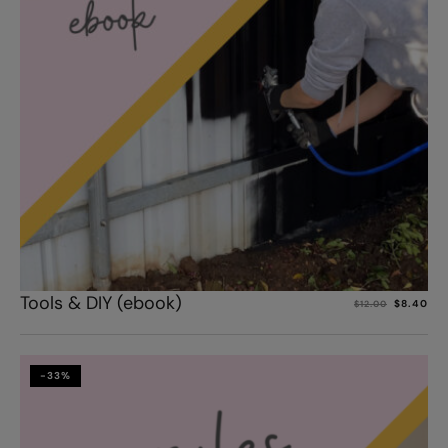
Add to cart
Tools & DIY (ebook)
$
8.40
$
12.00
-33%