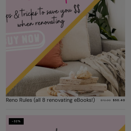
Add to cart
Reno Rules (all 8 renovating eBooks!)
$
50.40
$
72.00
-32%