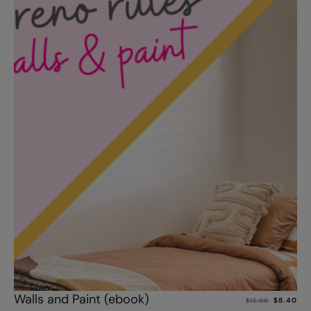
Add to cart
Walls and Paint (ebook)
$
8.40
$
12.00