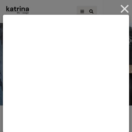
HOME
·
RENOVATING EBOOKS
Category:
Renovating
eBooks