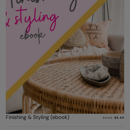
Add to cart
Finishing & Styling (ebook)
$
8.40
$
12.00