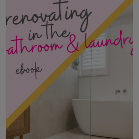
Add to cart