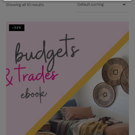
Showing all 10 results
-33%