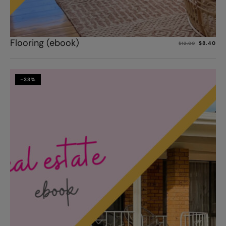
Add to cart
Flooring (ebook)
$
8.40
$
12.00
-33%