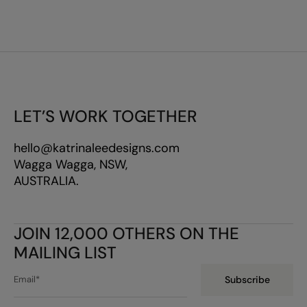
LET’S WORK TOGETHER
hello@katrinaleedesigns.com
Wagga Wagga, NSW,
AUSTRALIA.
JOIN 12,000 OTHERS ON THE
MAILING LIST
Subscribe