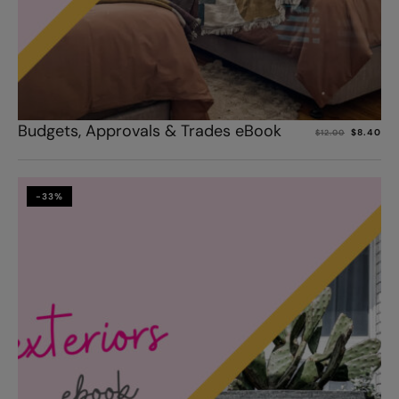
Add to cart
Budgets, Approvals & Trades eBook
$
8.40
$
12.00
-33%