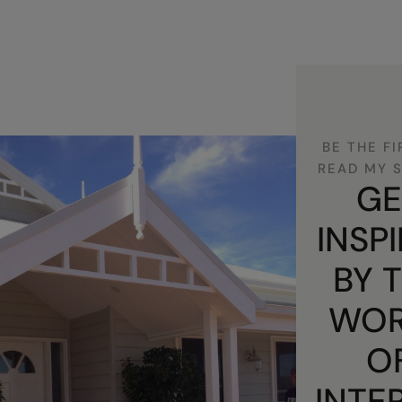
BE THE FI
READ MY 
GE
INSP
BY 
WOR
O
INTE