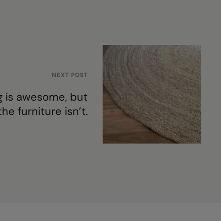
NEXT POST
g is awesome, but
the furniture isn’t.