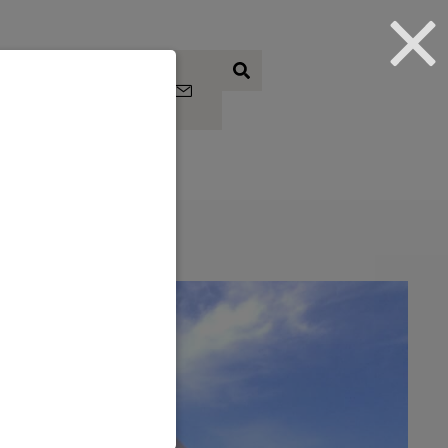
Subscrib
e