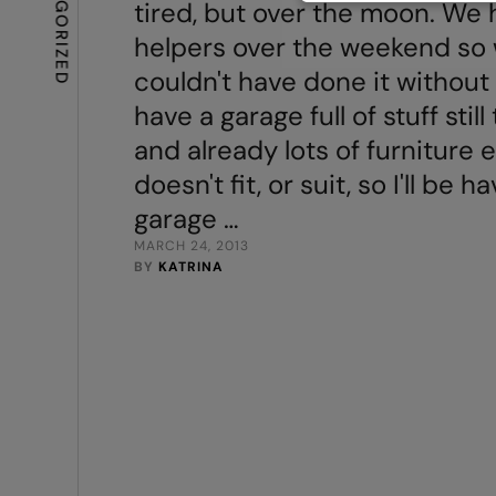
UNCATEGORIZED
tired, but over the moon. We h
helpers over the weekend so
couldn't have done it without 
have a garage full of stuff stil
and already lots of furniture e
doesn't fit, or suit, so I'll be h
garage …
MARCH 24, 2013
BY 
KATRINA