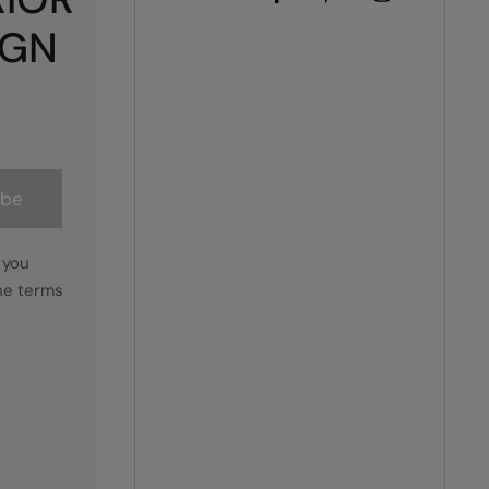
IGN
ibe
 you
he terms