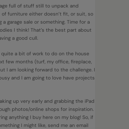
age full of stuff still to unpack and
 of furniture either doesn’t fit, or suit, so
ng a garage sale or something. Time for a
dies I think! That’s the best part about
ving a good cull.
ll quite a bit of work to do on the house
xt few months (turf, my office, fireplace,
but I am looking forward to the challenge. I
busy and I am going to love have projects
aking up very early and grabbing the iPad
rough photos/online shops for inspiration.
uring anything I buy here on my blog! So, if
mething I might like, send me an email