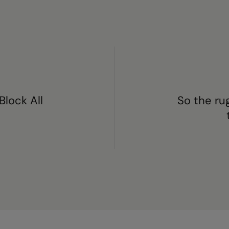
Block All
So the ru