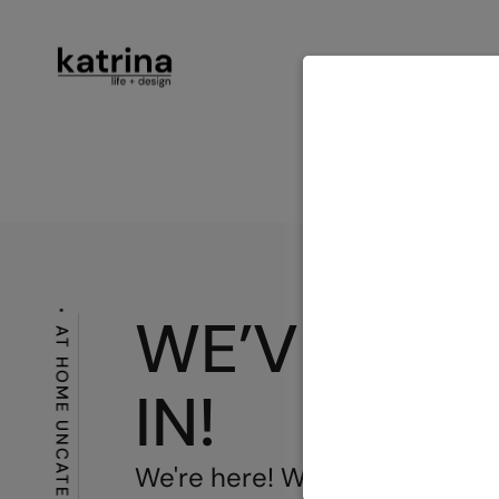
ABOUT
SER
CONTACT
WE’VE MO
AT HOME
IN!
We're here! We've done it! I a