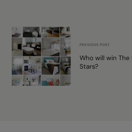
PREVIOUS POST
Who will win The 
Stars?