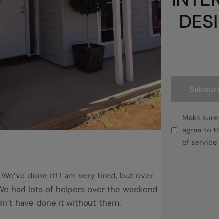
DES
Subscr
Make sure
agree to t
of service
 We’ve done it! I am very tired, but over
We had lots of helpers over the weekend
n’t have done it without them.