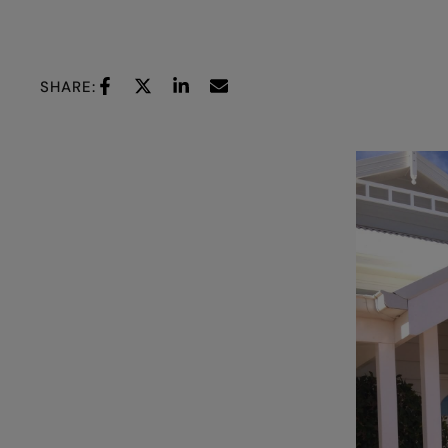
SHARE: