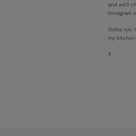
and we’ll c
Instagram s
Gotta run, 
my kitchen 
X