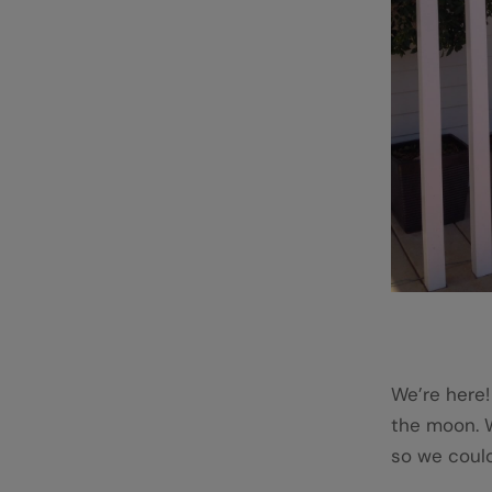
We’re here!
the moon. 
so we could