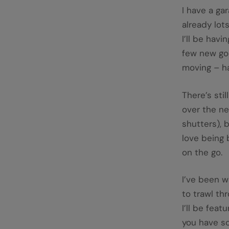
I have a gar
already lots
I’ll be havi
few new goo
moving – ha
There’s sti
over the ne
shutters), 
love being 
on the go.
I’ve been w
to trawl th
I’ll be feat
you have so