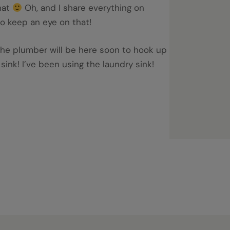
hat
Oh, and I share everything on
o keep an eye on that!
the plumber will be here soon to hook up
sink! I’ve been using the laundry sink!