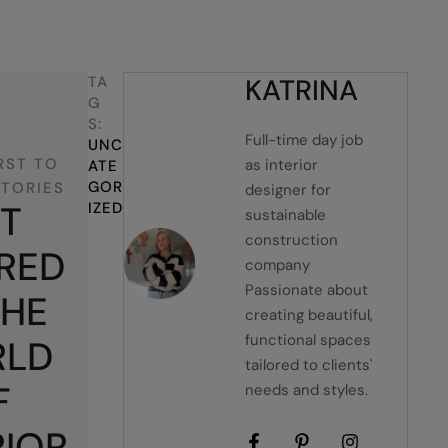
TA
KATRINA
G
S:
Full-time day job
UNC
RST TO
as interior
ATE
GOR
STORIES
designer for
T
IZED
sustainable
construction
IRED
company
Passionate about
THE
creating beautiful,
functional spaces
LD
tailored to clients'
F
needs and styles.
RIOR