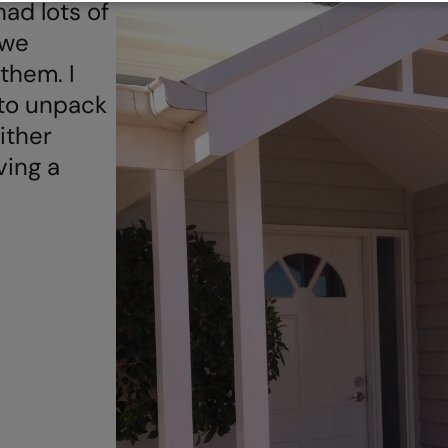
ad lots of
 we
them. I
l to unpack
ither
aving a