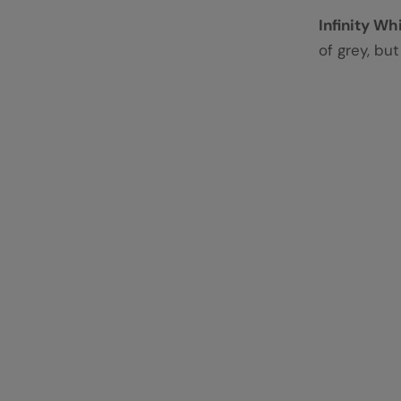
Infinity Wh
of grey, bu