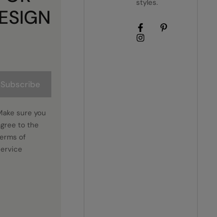
styles.
ESIGN
Subscribe
Make sure you
agree to the
terms of
service