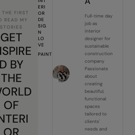
A
INT
ERI
 THE FIRST
OR 
Full-time day
DE
O READ MY
job as
SIG
STORIES
interior
N 
GET
LO
designer for
VE
sustainable
NSPIRE
construction
PAINT
D BY
company
Passionate
THE
about
creating
ORLD
beautiful,
functional
OF
spaces
tailored to
INTERI
clients'
OR
needs and