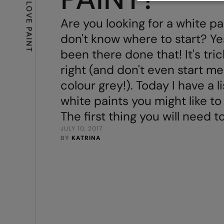
Are you looking for a white pa
PAINT
don't know where to start? Yes
been there done that! It's tric
right (and don't even start me
colour grey!). Today I have a l
white paints you might like to
The first thing you will need t
JULY 10, 2017
BY 
KATRINA