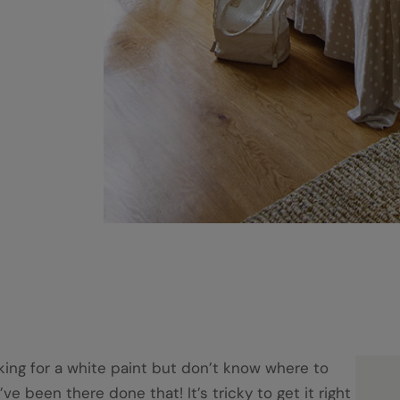
king for a white paint but don’t know where to
I’ve been there done that! It’s tricky to get it right