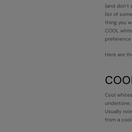
(and don’t 
list of some
thing you w
COOL white
preference 
Here are th
COO
Cool whites
undertone.
Usually room
from a cool