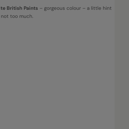
ite British Paints
– gorgeous colour – a little hint
t not too much.