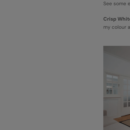
See some 
Crisp Whi
my colour 