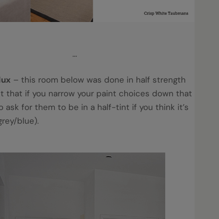
…
lux
– this room below was done in half strength
et that if you narrow your paint choices down that
 ask for them to be in a half-tint if you think it’s
 grey/blue).