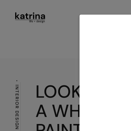
ABOUT
SER
CONTACT
LOOKING F
INTERIOR DESIGN LOVE
A WHITE
PAINT?