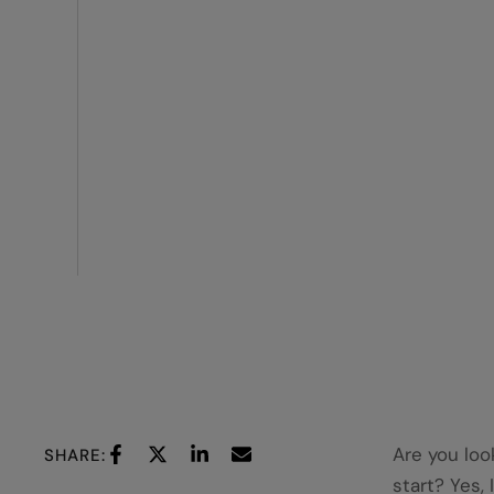
Are you loo
SHARE:
start? Yes, 