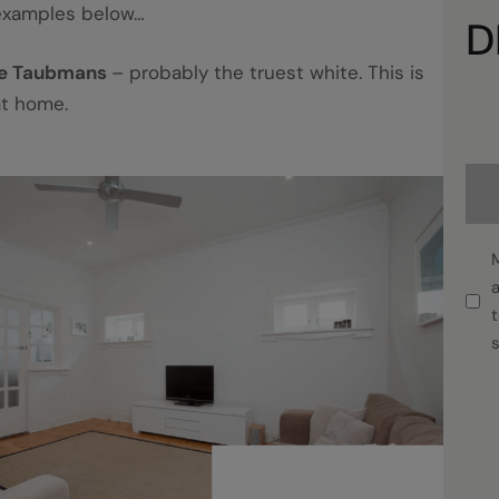
examples below…
D
te Taubmans
– probably the truest white. This is
at home.