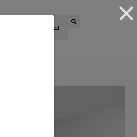
Subscrib
e