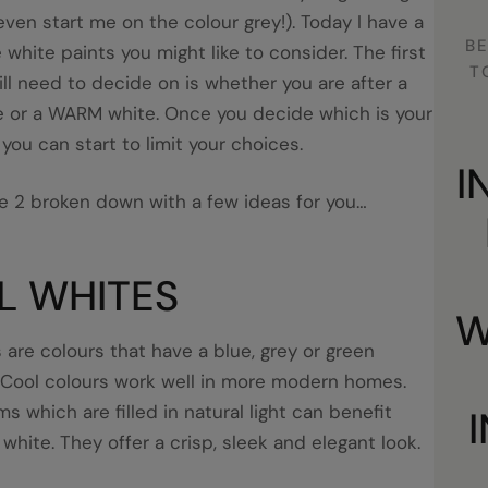
even start me on the colour grey!). Today I have a
BE
 white paints you might like to consider. The first
T
ill need to decide on is whether you are after a
 or a WARM white. Once you decide which is your
you can start to limit your choices.
I
e 2 broken down with a few ideas for you…
L WHITES
W
 are colours that have a blue, grey or green
 Cool colours work well in more modern homes.
s which are filled in natural light can benefit
 white. They offer a crisp, sleek and elegant look.