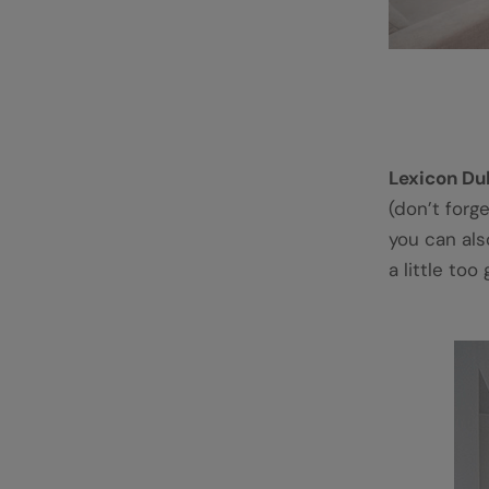
Lexicon Du
(don’t forg
you can also
a little too