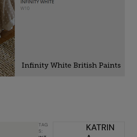
TAG
KATRIN
S: