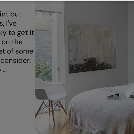
int but
, I've
ky to get it
 on the
ist of some
 consider.
o …